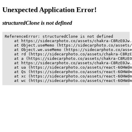
Unexpected Application Error!
structuredClone is not defined
ReferenceError: structuredClone is not defined

    at https://sidecarphoto.co/assets/chakra-C8RzE0Jw.
    at Object.useMemo (https://sidecarphoto.co/assets/
    at Object.we.useMemo (https://sidecarphoto.co/asse
    at rd (https://sidecarphoto.co/assets/chakra-C8RzE
    at a (https://sidecarphoto.co/assets/chakra-C8RzE0
    at https://sidecarphoto.co/assets/chakra-C8RzE0Jw.
    at ua (https://sidecarphoto.co/assets/react-6OHWdm
    at Qs (https://sidecarphoto.co/assets/react-6OHWdm
    at xc (https://sidecarphoto.co/assets/react-6OHWdm
    at wc (https://sidecarphoto.co/assets/react-6OHWdm