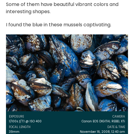
Some of them have beautiful vibrant colors and
interesting shapes.
I found the blue in these mussels captivating.
EXPOSURE
CAMERA
1/100s ƒ/7.1 @ ISO 400
Canon EOS DIGITAL REBEL XTi
FOCAL LENGTH
DATE & TIME
39mm
November 16, 2008, 12:40 am