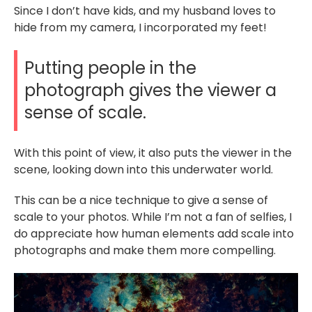
Since I don’t have kids, and my husband loves to
hide from my camera, I incorporated my feet!
Putting people in the
photograph gives the viewer a
sense of scale.
With this point of view, it also puts the viewer in the
scene, looking down into this underwater world.
This can be a nice technique to give a sense of
scale to your photos. While I’m not a fan of selfies, I
do appreciate how human elements add scale into
photographs and make them more compelling.