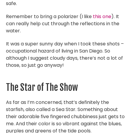
safe.
Remember to bring a polarizer (I like
this one
). It
can really help cut through the reflections in the
water.
It was a super sunny day when I took these shots –
occupational hazard of living in San Diego. So
although I suggest cloudy days, there’s not a lot of
those, so just go anyway!
The Star of The Show
As far as I’m concerned, that’s definitely the
starfish, also called a Sea Star. Something about
their adorable five fingered chubbiness just gets to
me. And their color is so vibrant against the blues,
purples and greens of the tide pools.