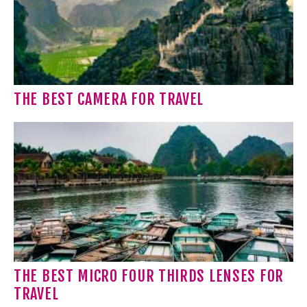
THE BEST CAMERA FOR TRAVEL
THE BEST MICRO FOUR THIRDS LENSES FOR
TRAVEL