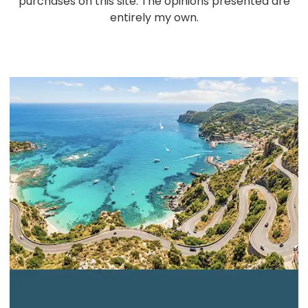
purchases on this site. The opinions presented are
entirely my own.