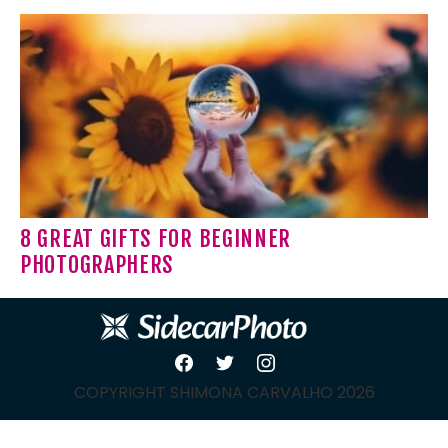
8 GREAT GIFTS FOR BEGINNER
PHOTOGRAPHERS
COPYRIGHT SHIMONA CARVALHO 2026