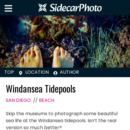
TOP
LOCATION
AUTHOR
Windansea Tidepools
SAN DIEGO
//
BEACH
Skip the museums to photograph some beautiful
sea life at the Windansea tidepools. Isn’t the real
version so much better?