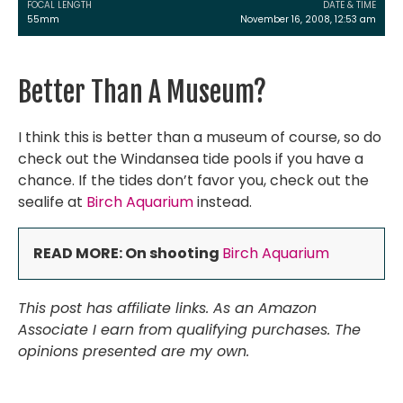
FOCAL LENGTH
DATE & TIME
55mm
November 16, 2008, 12:53 am
Better Than A Museum?
I think this is better than a museum of course, so do
check out the Windansea tide pools if you have a
chance. If the tides don’t favor you, check out the
sealife at
Birch Aquarium
instead.
READ MORE: On shooting
Birch Aquarium
This post has affiliate links. As an Amazon
Associate I earn from qualifying purchases. The
opinions presented are my own.