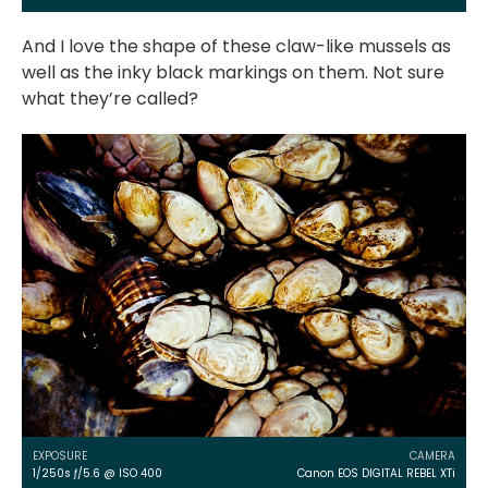
And I love the shape of these claw-like mussels as
well as the inky black markings on them. Not sure
what they’re called?
EXPOSURE
CAMERA
1/250s ƒ/5.6 @ ISO 400
Canon EOS DIGITAL REBEL XTi