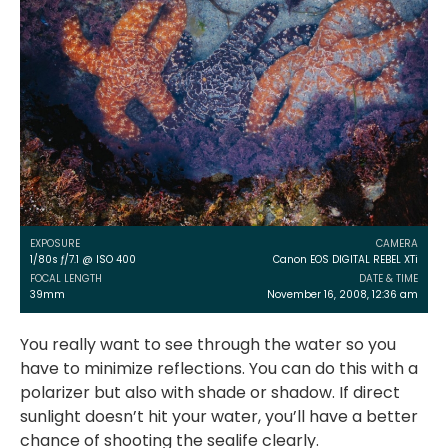
EXPOSURE
CAMERA
1/80s ƒ/7.1 @ ISO 400
Canon EOS DIGITAL REBEL XTi
FOCAL LENGTH
DATE & TIME
39mm
November 16, 2008, 12:36 am
You really want to see through the water so you
have to minimize reflections. You can do this with a
polarizer but also with shade or shadow. If direct
sunlight doesn’t hit your water, you’ll have a better
chance of shooting the sealife clearly.