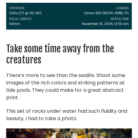
EXPOSURE
CAMERA
1/40s ƒ/7.1 @ ISO 400
Canon EOS DIGITAL REBEL XTi
FOCAL LENGTH
DATE & TIME
63mm
November 16, 2008, 12:00 am
Take some time away from the
creatures
There’s more to see than the sealife. Shoot some
images of the rich colors and striking patterns at
tide pools. They could make for a great abstract
print.
This set of rocks under water had such fluidity and
beauty, I had to take a photo.