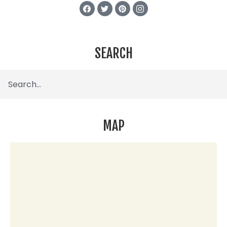
SEARCH
MAP