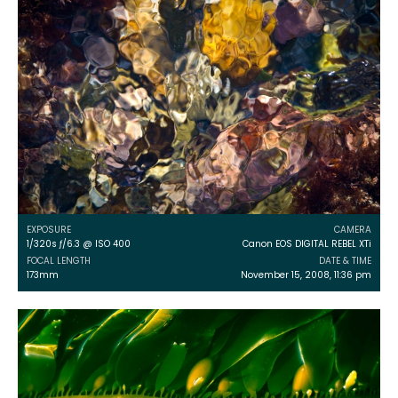
EXPOSURE
CAMERA
1/320s ƒ/6.3 @ ISO 400
Canon EOS DIGITAL REBEL XTi
FOCAL LENGTH
DATE & TIME
173mm
November 15, 2008, 11:36 pm