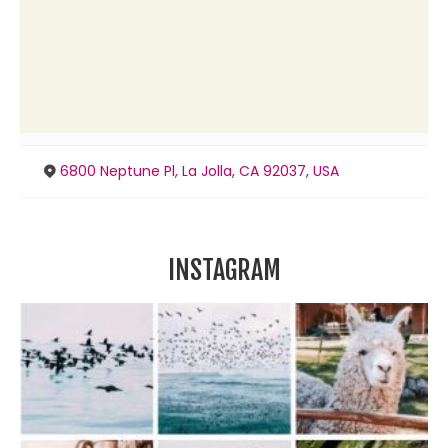
6800 Neptune Pl, La Jolla, CA 92037, USA
INSTAGRAM