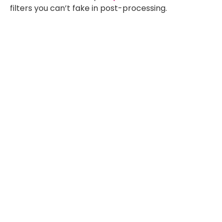
filters you can’t fake in post-processing.