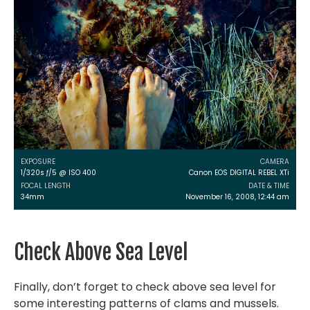
EXPOSURE
CAMERA
1/320s ƒ/5 @ ISO 400
Canon EOS DIGITAL REBEL XTi
FOCAL LENGTH
DATE & TIME
34mm
November 16, 2008, 12:44 am
Check Above Sea Level
Finally, don’t forget to check above sea level for
some interesting patterns of clams and mussels.