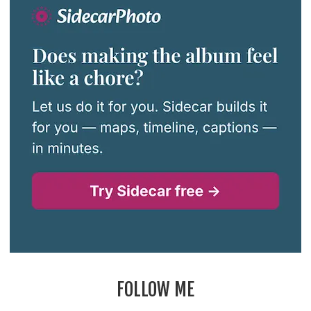
FOLLOW ME