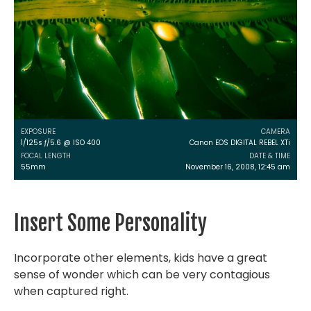
EXPOSURE
CAMERA
1/125s ƒ/5.6 @ ISO 400
Canon EOS DIGITAL REBEL XTi
FOCAL LENGTH
DATE & TIME
55mm
November 16, 2008, 12:45 am
Insert Some Personality
Incorporate other elements, kids have a great
sense of wonder which can be very contagious
when captured right.