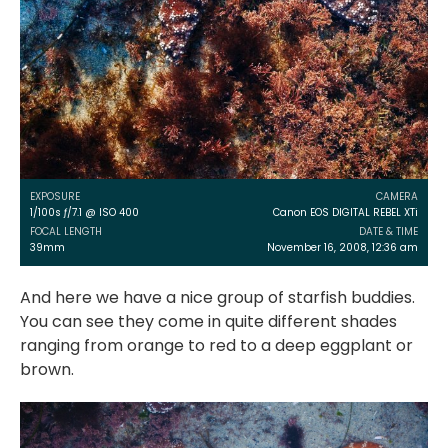
EXPOSURE
CAMERA
1/100s ƒ/7.1 @ ISO 400
Canon EOS DIGITAL REBEL XTi
FOCAL LENGTH
DATE & TIME
39mm
November 16, 2008, 12:36 am
And here we have a nice group of starfish buddies.
You can see they come in quite different shades
ranging from orange to red to a deep eggplant or
brown.