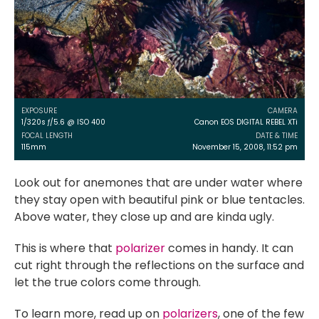
EXPOSURE
CAMERA
1/320s ƒ/5.6 @ ISO 400
Canon EOS DIGITAL REBEL XTi
FOCAL LENGTH
DATE & TIME
115mm
November 15, 2008, 11:52 pm
Look out for anemones that are under water where
they stay open with beautiful pink or blue tentacles.
Above water, they close up and are kinda ugly.
This is where that
polarizer
comes in handy. It can
cut right through the reflections on the surface and
let the true colors come through.
To learn more, read up on
polarizers
, one of the few