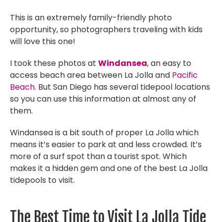
This is an extremely family-friendly photo
opportunity, so photographers traveling with kids
will love this one!
I took these photos at
Windansea
, an easy to
access beach area between La Jolla and
Pacific
Beach
. But San Diego has several tidepool locations
so you can use this information at almost any of
them.
Windansea is a bit south of proper La Jolla which
means it’s easier to park at and less crowded. It’s
more of a surf spot than a tourist spot. Which
makes it a hidden gem and one of the best La Jolla
tidepools to visit.
The Best Time to Visit La Jolla Tide