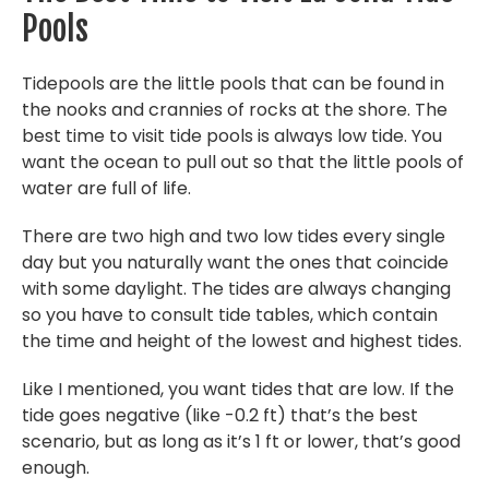
Pools
Tidepools are the little pools that can be found in
the nooks and crannies of rocks at the shore. The
best time to visit tide pools is always low tide. You
want the ocean to pull out so that the little pools of
water are full of life.
There are two high and two low tides every single
day but you naturally want the ones that coincide
with some daylight. The tides are always changing
so you have to consult tide tables, which contain
the time and height of the lowest and highest tides.
Like I mentioned, you want tides that are low. If the
tide goes negative (like -0.2 ft) that’s the best
scenario, but as long as it’s 1 ft or lower, that’s good
enough.