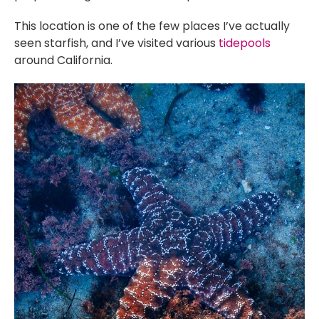
This location is one of the few places I’ve actually
seen starfish, and I’ve visited various
tidepools
around California.