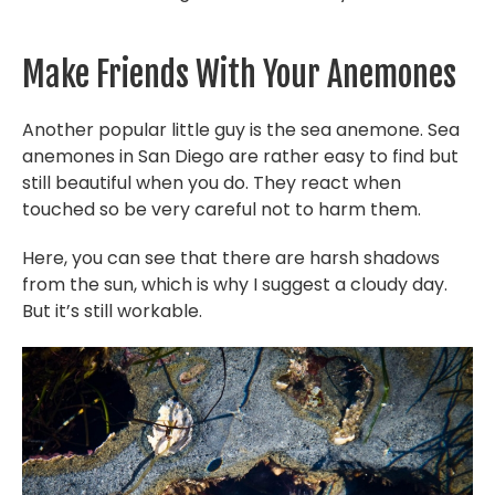
Make Friends With Your Anemones
Another popular little guy is the sea anemone. Sea
anemones in San Diego are rather easy to find but
still beautiful when you do. They react when
touched so be very careful not to harm them.
Here, you can see that there are harsh shadows
from the sun, which is why I suggest a cloudy day.
But it’s still workable.