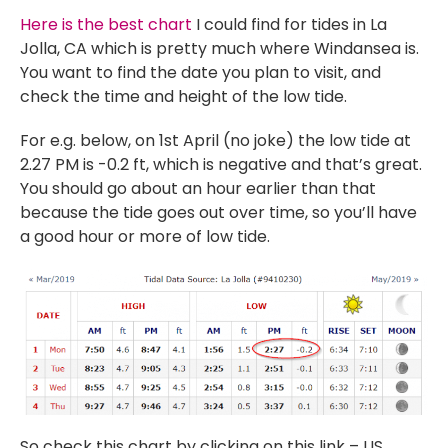
Here is the best chart
I could find for tides in La
Jolla, CA which is pretty much where Windansea is.
You want to find the date you plan to visit, and
check the time and height of the low tide.
For e.g. below, on 1st April (no joke) the low tide at
2.27 PM is -0.2 ft, which is negative and that’s great.
You should go about an hour earlier than that
because the tide goes out over time, so you’ll have
a good hour or more of low tide.
So check this chart by clicking on this link – US