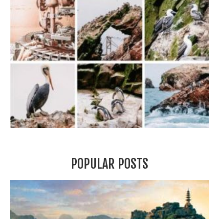
POPULAR POSTS