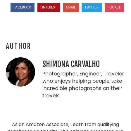
FACEBOOK
PINTEREST
EMAIL
TWITTER
POCKET
AUTHOR
SHIMONA CARVALHO
Photographer, Engineer, Traveler
who enjoys helping people take
incredible photographs on their
travels.
As an Amazon Associate, I earn from qualifying