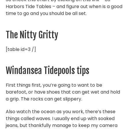
Harbors Tide Tables – and figure out when is a good
time to go and you should be all set.
The Nitty Gritty
[table id=3 /]
Windansea Tidepools tips
First things first, you’re going to want to be
barefoot, or have shoes that can get wet and hold
a grip. The rocks can get slippery.
Also watch the ocean as you work, there’s these
things called waves. I usually end up with soaked
jeans, but thankfully manage to keep my camera