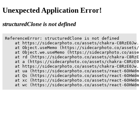
Unexpected Application Error!
structuredClone is not defined
ReferenceError: structuredClone is not defined

    at https://sidecarphoto.co/assets/chakra-C8RzE0Jw.
    at Object.useMemo (https://sidecarphoto.co/assets/
    at Object.we.useMemo (https://sidecarphoto.co/asse
    at rd (https://sidecarphoto.co/assets/chakra-C8RzE
    at a (https://sidecarphoto.co/assets/chakra-C8RzE0
    at https://sidecarphoto.co/assets/chakra-C8RzE0Jw.
    at ua (https://sidecarphoto.co/assets/react-6OHWdm
    at Qs (https://sidecarphoto.co/assets/react-6OHWdm
    at xc (https://sidecarphoto.co/assets/react-6OHWdm
    at wc (https://sidecarphoto.co/assets/react-6OHWdm