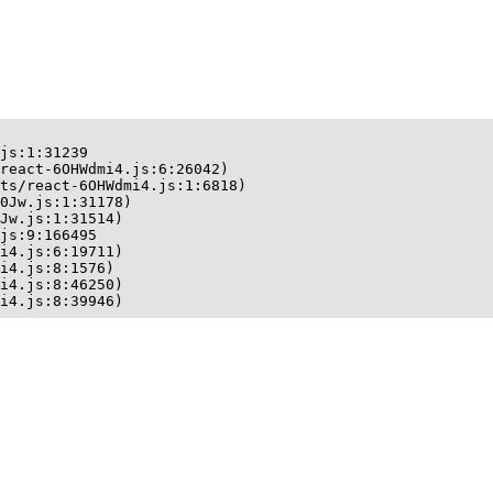
js:1:31239

react-6OHWdmi4.js:6:26042)

ts/react-6OHWdmi4.js:1:6818)

0Jw.js:1:31178)

Jw.js:1:31514)

js:9:166495

i4.js:6:19711)

i4.js:8:1576)

i4.js:8:46250)

i4.js:8:39946)