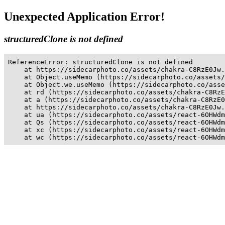
Unexpected Application Error!
structuredClone is not defined
ReferenceError: structuredClone is not defined

    at https://sidecarphoto.co/assets/chakra-C8RzE0Jw.
    at Object.useMemo (https://sidecarphoto.co/assets/
    at Object.we.useMemo (https://sidecarphoto.co/asse
    at rd (https://sidecarphoto.co/assets/chakra-C8RzE
    at a (https://sidecarphoto.co/assets/chakra-C8RzE0
    at https://sidecarphoto.co/assets/chakra-C8RzE0Jw.
    at ua (https://sidecarphoto.co/assets/react-6OHWdm
    at Qs (https://sidecarphoto.co/assets/react-6OHWdm
    at xc (https://sidecarphoto.co/assets/react-6OHWdm
    at wc (https://sidecarphoto.co/assets/react-6OHWdm